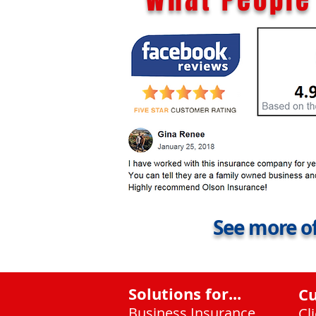
See more of
Solutions for...
C
Business Insurance
Cl