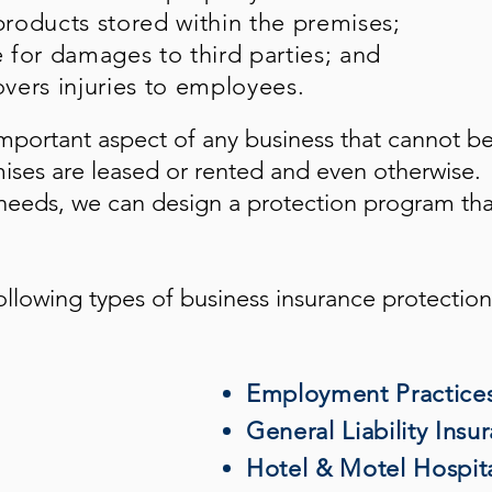
roducts stored within the premises;
e for damages to third parties; and
vers injuries to employees.
mportant aspect of any business that cannot b
mises are leased or rented and even otherwise.
eeds, we can design a protection program tha
ollowing types of business insurance protection
Employment Practices 
General Liability Insu
Hotel & Motel Hospita