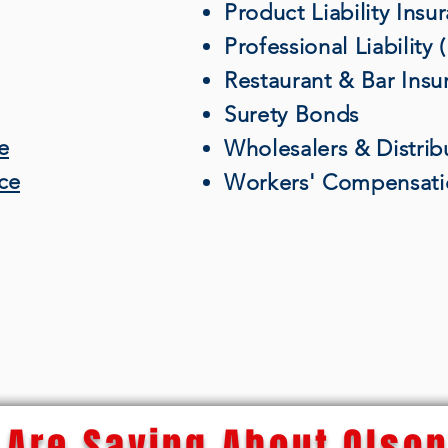
Product Liability Insu
Professional Liability
Restaurant & Bar Insu
Surety Bonds
e
Wholesalers & Distrib
nce
Workers' Compensati
Are Saying About Olson