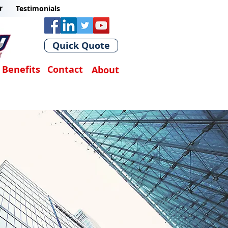
r
Testimonials
Quick Quote
Benefits
Contact
About