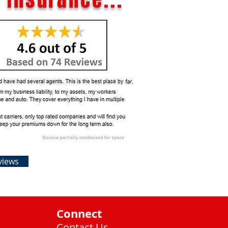
views
Connect
Contact Us