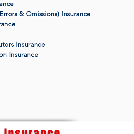
rance
 (Errors & Omissions) Insurance
rance
utors Insurance
on Insurance
 Insurance...