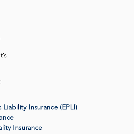
e
t’s
:
Liability Insurance (EPLI)
rance
lity Insurance