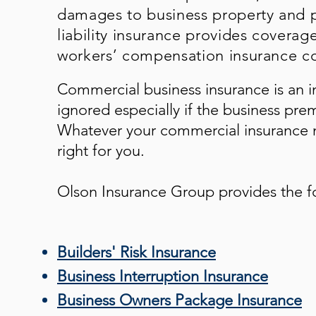
damages to business property and p
liability insurance provides coverag
workers’ compensation insurance co
Commercial business insurance is an i
ignored especially if the business pre
Whatever your commercial insurance n
right for you.
Olson Insurance Group
provides the f
Builders' Risk Insurance
Business Interruption Insurance
Business Owners Package Insurance