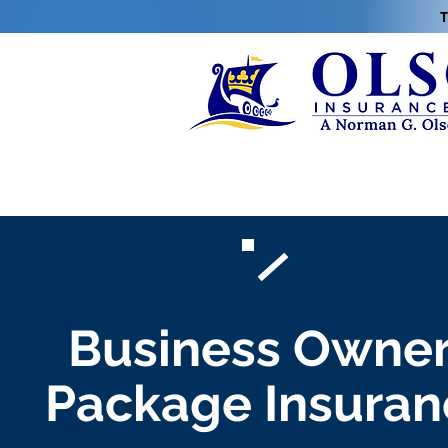
T
Business Owne
Package Insuran