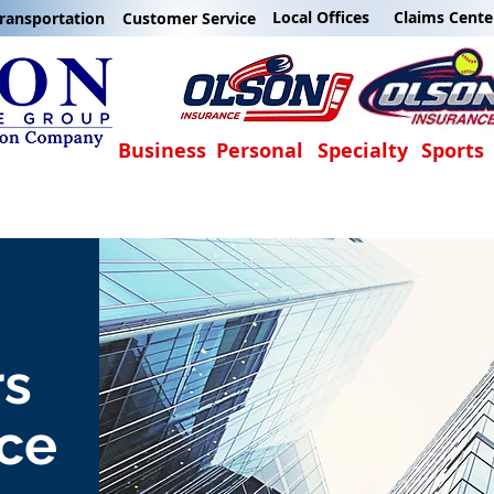
Local Offices
Claims Cente
ransportation
Customer Service
Business
Personal
Specialty
Sports
rs
ce