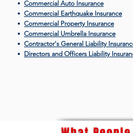
Commercial Auto Insurance
Commercial Earthquake Insurance
Commercial Property Insurance
Commercial Umbrella Insurance
Contractor's General Liability Insuranc
Directors and Officers Liability Insura
What People 