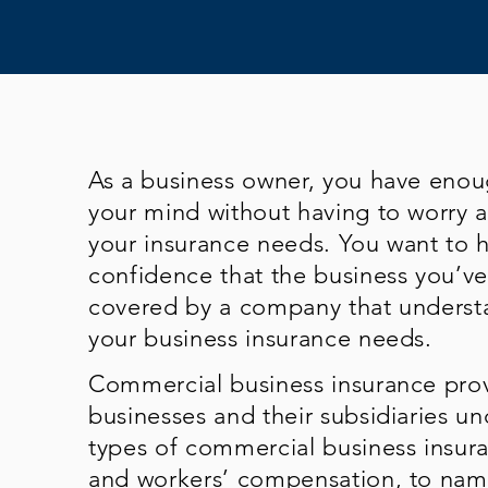
As a business owner, you have eno
your mind without having to worry 
your insurance needs. You want to 
confidence that the business you’ve 
covered by a company that underst
your business insurance needs.
Commercial business insurance prov
businesses and their subsidiaries un
types of commercial business insuran
and workers’ compensation, to name