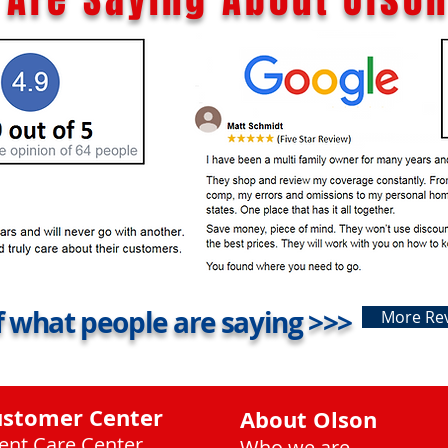
 what people are saying >>>
More Re
ustomer Center
About Olson
ient Care Center
Who we are