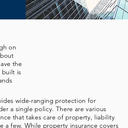
ugh on
about
have the
built is
ands
ides wide-ranging protection for
der a single policy. There are various
ce that takes care of property, liability
 a few. While property insurance covers