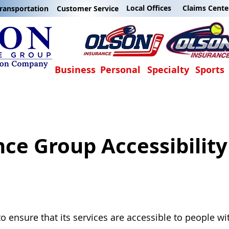
Local Offices
Claims Cente
ransportation
Customer Service
Business
Personal
Specialty
Sports
nce Group Accessibilit
o ensure that its services are accessible to people wi