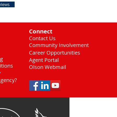
views
Connect
Contact Us
Community Involvement
Career Opportunities
ng
Agent Portal
itions
Olson Webmail
y
Agency?