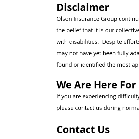
Disclaimer
Olson Insurance Group continues
the belief that it is our collec
with disabilities. Despite effo
may not have yet been fully adap
found or identified the most
ap
We Are Here For
If you are experiencing difficul
please contact us during normal
Contact Us