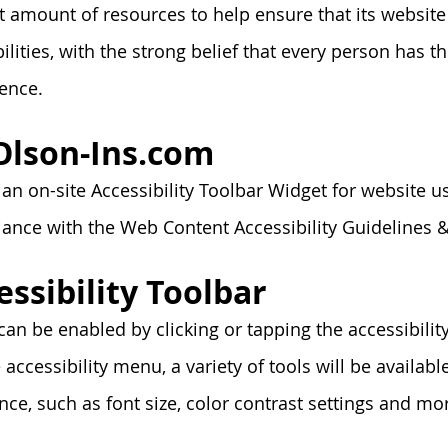
t amount of resources to help ensure that its websit
lities, with the strong belief that every person has the
ence.
 Olson-Ins.com
n on-site Accessibility Toolbar Widget for website u
liance with the Web Content Accessibility Guideline
essibility Toolbar
can be enabled by clicking or tapping the accessibili
 accessibility menu, a variety of tools will be available
ce, such as font size, color contrast settings and mo