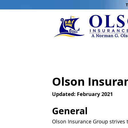
T
Olson Insura
Updated: February 2021
General
Olson Insurance Group strives t