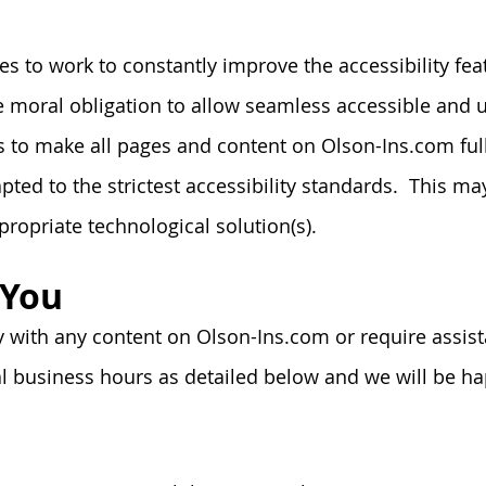
 to work to constantly improve the accessibility featu
tive moral obligation to allow seamless accessible and
rts to make all pages and content on Olson-Ins.com fu
ted to the strictest accessibility standards. This may
propriate
technological solution(s).
 You
ty with any content on Olson-Ins.com or require assist
 business hours as detailed below and we will be hap