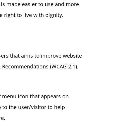
e is made easier to use and more
 right to live with dignity,
sers that aims to improve website
s & Recommendations (WCAG 2.1).
ty menu icon that appears on
 to the user/visitor to help
re.