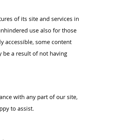
res of its site and services in
 unhindered use also for those
lly accessible, some content
 be a result of not having
ance with any part of our site,
py to assist.