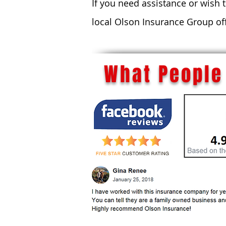
If you need assistance or wish 
local Olson Insurance Group of
What People 