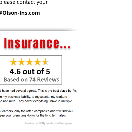
 please contact your
@Olson-Ins.com
 Insurance...