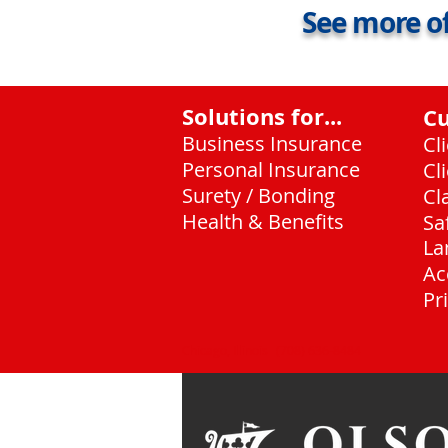
See more of
Solutions for...
C
Business Insurance
Cl
Personal Insurance
Cl
Surety / Bonding
Cl
Health & Benefits
Sa
La
Ac
Pr
Chicago, Illinois
(708) 636-8484