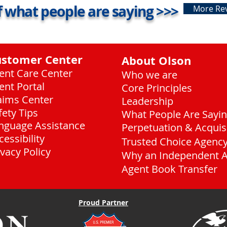
 what people are saying >>>
More Re
ustomer Center
About Olson
ient Care Center
Who we are
ient Portal
Core Principles
aims Center
Leadership
fety Tips
What People Are Sayi
nguage Assistance
Perpetuation & Acquis
cessibility
Trusted Choice Agenc
ivacy Policy
Why an Independent 
Agent Book Transfer
Proud Partner