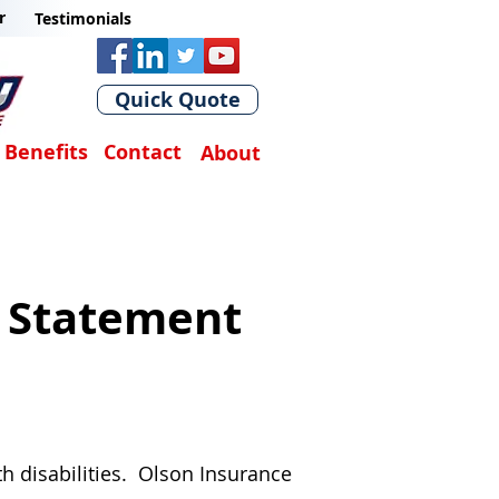
r
Testimonials
Quick Quote
Benefits
Contact
About
y Statement
th disabilities. Olson Insurance