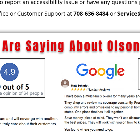
to report an accessibility issue or have any questions
fice or Customer Support at
708-636-8484
or
Service
Are Saying About Olson