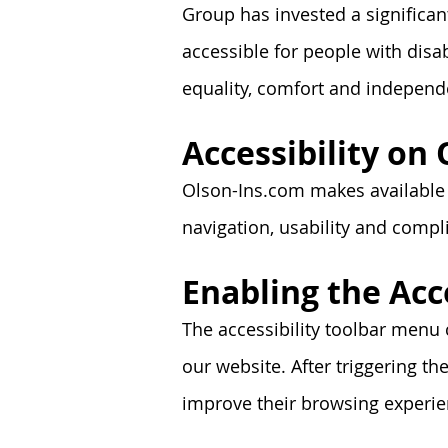
Group has invested a significan
accessible for people with disabi
equality, comfort and independ
Accessibility on
Olson-Ins.com makes available a
navigation, usability and comp
Enabling the Acc
The accessibility toolbar menu 
our website. After triggering the
improve their browsing experien