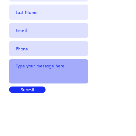
Submit