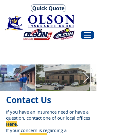
Quick Quote
Contact Us
If you have an insurance need or have a
question, contact one of our local offices
H
ere
.
If your concern is regarding a