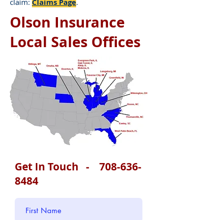
claim:
Claims Page
.
Olson Insurance
Local Sales Offices
Get In Touch -
708-636-
8484