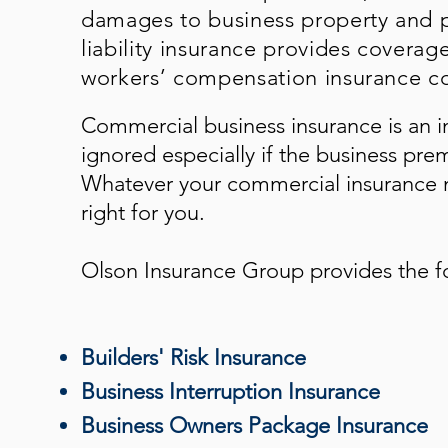
damages to business property and p
liability insurance provides coverag
workers’ compensation insurance co
Commercial business insurance is an i
ignored especially if the business pre
Whatever your commercial insurance n
right for you.
Olson Insurance Group
provides the f
Builders' Risk Insurance
Business Interruption Insurance
Business Owners Package Insurance