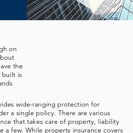
ugh on
about
have the
built is
ands
ides wide-ranging protection for
der a single policy. There are various
ce that takes care of property, liability
 a few. While property insurance covers