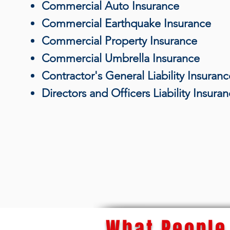
Commercial Auto Insurance
Commercial Earthquake Insurance
Commercial Property Insurance
Commercial Umbrella Insurance
Contractor's General Liability Insuranc
Directors and Officers Liability Insura
What People 