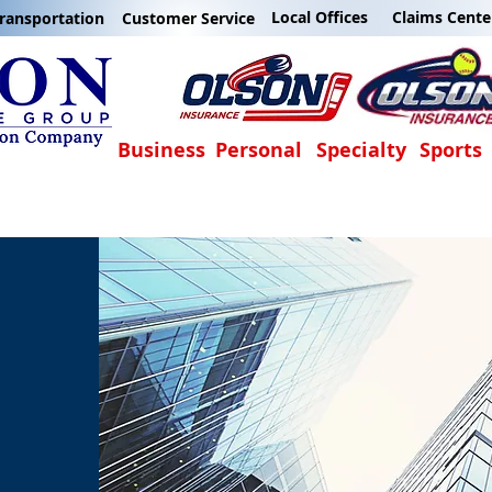
Local Offices
Claims Cente
ransportation
Customer Service
Business
Personal
Specialty
Sports