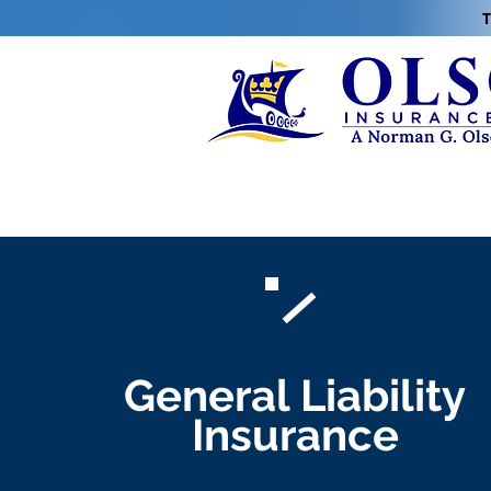
T
General Liability
Insurance