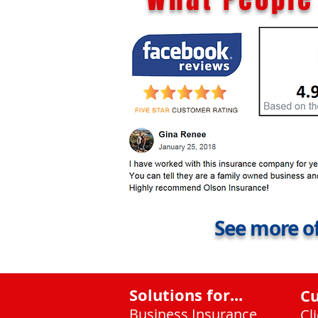
See more of
Solutions for...
C
Business Insurance
Cl