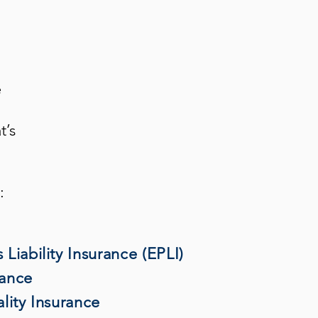
e
t’s
:
Liability Insurance (EPLI)
rance
lity Insurance