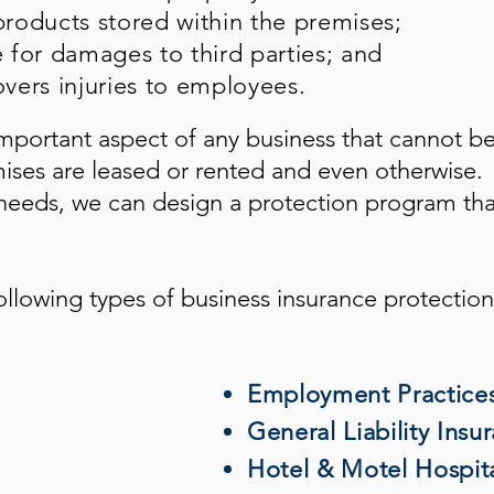
roducts stored within the premises;
e for damages to third parties; and
vers injuries to employees.
mportant aspect of any business that cannot b
mises are leased or rented and even otherwise.
eeds, we can design a protection program tha
ollowing types of business insurance protection
Employment Practices 
General Liability Insu
Hotel & Motel Hospita