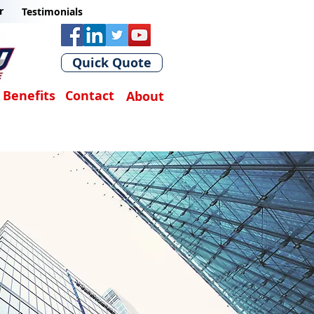
r
Testimonials
Quick Quote
Benefits
Contact
About