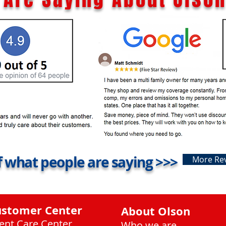
 what people are saying >>>
More Re
ustomer Center
About Olson
ient Care Center
Who we are