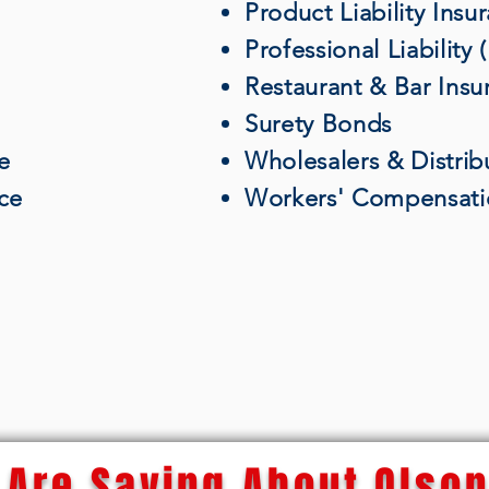
Product Liability Insu
Professional Liability
Restaurant & Bar Insu
Surety Bonds
e
Wholesalers & Distrib
nce
Workers' Compensati
Are Saying About Olson