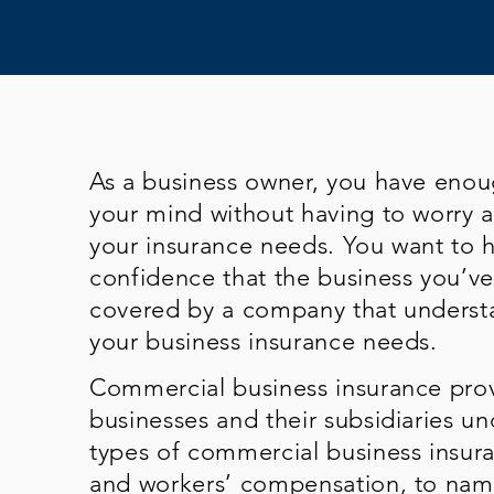
As a business owner, you have eno
your mind without having to worry 
your insurance needs. You want to 
confidence that the business you’ve 
covered by a company that underst
your business insurance needs.
Commercial business insurance prov
businesses and their subsidiaries un
types of commercial business insuran
and workers’ compensation, to name