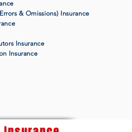
rance
 (Errors & Omissions) Insurance
rance
utors Insurance
on Insurance
 Insurance...