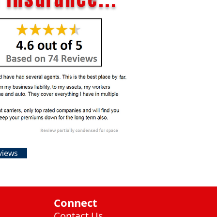
views
Connect
Contact Us